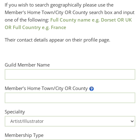
If you wish to search geographically please use the
Member's Home Town/City OR County search box and input
one of the following:
Full County name e.g. Dorset OR UK
OR Full Country e.g. France
Their contact details appear on their profile page.
Guild Member Name
Member’s Home Town/City OR County
Speciality
Membership Type