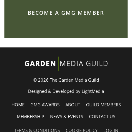
BECOME A GMG MEMBER
© 2026 The Garden Media Guild
Designed & Developed by LightMedia
HOME
GMG AWARDS
ABOUT
GUILD MEMBERS
MEMBERSHIP
NEWS & EVENTS
CONTACT US
TERMS & CONDITIONS
COOKIE POLICY
LOG IN