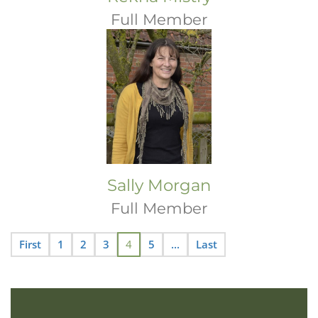
Full Member
Sally Morgan
Full Member
First
1
2
3
4
5
...
Last