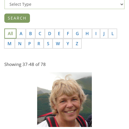
All
A
B
C
D
E
F
G
H
I
J
L
M
N
P
R
S
W
Y
Z
Showing 37-48 of 78