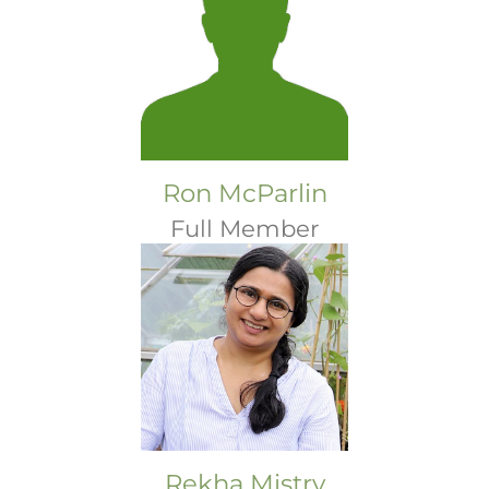
Ron McParlin
Full Member
Rekha Mistry