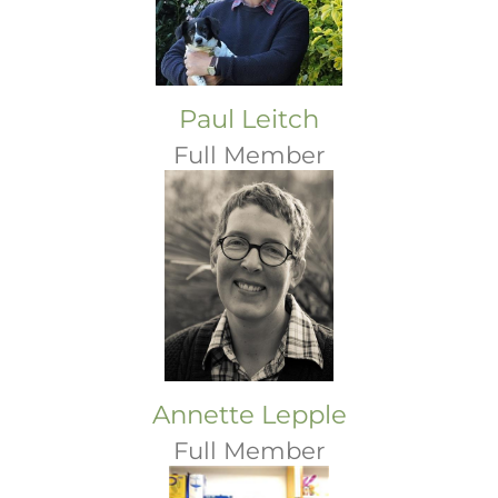
Paul Leitch
Full Member
Annette Lepple
Full Member