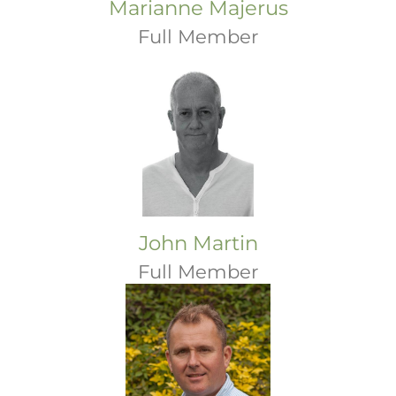
Marianne Majerus
Full Member
John Martin
Full Member