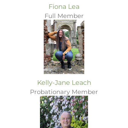
Fiona Lea
Full Member
Kelly-Jane Leach
Probationary Member