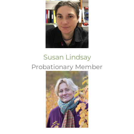
Susan Lindsay
Probationary Member