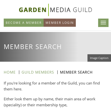
Skip
to
main
BECOME A MEMBER
MEMBER LOGIN
content
MEMBER SEARCH
Image Caption
HOME
GUILD MEMBERS
MEMBER SEARCH
If you're looking for a member of the Guild, you can find
them here.
Either look them up by name, their main area of work
(speciality) or their membership type,