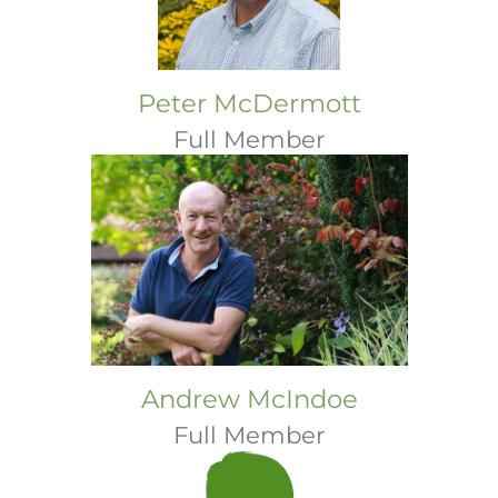
Peter McDermott
Full Member
Andrew McIndoe
Full Member