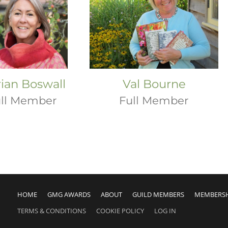
ian Boswall
Val Bourne
ll Member
Full Member
HOME
GMG AWARDS
ABOUT
GUILD MEMBERS
MEMBERS
TERMS & CONDITIONS
COOKIE POLICY
LOG IN