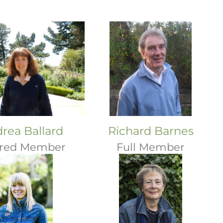
rea Ballard
Richard Barnes
ired Member
Full Member