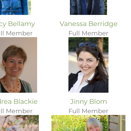
cy Bellamy
Vanessa Berridge
ll Member
Full Member
rea Blackie
Jinny Blom
ll Member
Full Member