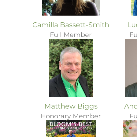
Camilla Bassett-Smith
Lu
Full Member
Fu
Matthew Biggs
And
Honorary Member
Fu