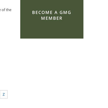
 of the
BECOME A GMG
MEMBER
Z