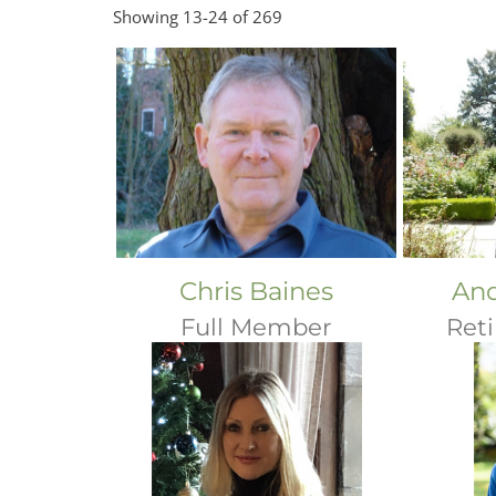
Showing 13-24 of 269
Chris Baines
And
Full Member
Ret