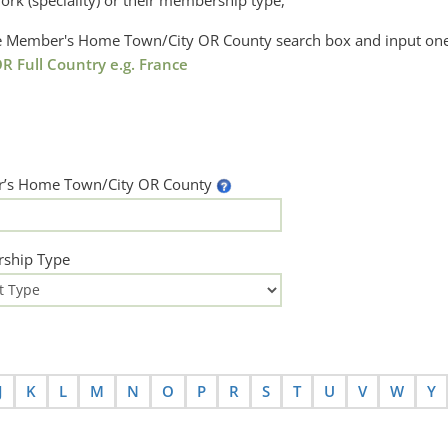
ork (speciality) or their membership type,
the Member's Home Town/City OR County search box and input one
R Full Country e.g. France
’s Home Town/City OR County
ship Type
J
K
L
M
N
O
P
R
S
T
U
V
W
Y