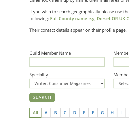
Either look them up by name, their main area of w
If you wish to search geographically please use 
following:
Full County name e.g. Dorset OR UK O
Their contact details appear on their profile page.
Guild Member Name
Member
Speciality
Member
All
A
B
C
D
E
F
G
H
I