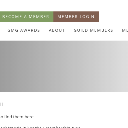
BECOME A MEMBER
MEMBER LOGIN
GMG AWARDS
ABOUT
GUILD MEMBERS
M
CH
an find them here.