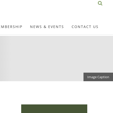
EMBERSHIP
NEWS & EVENTS
CONTACT US
Image Caption