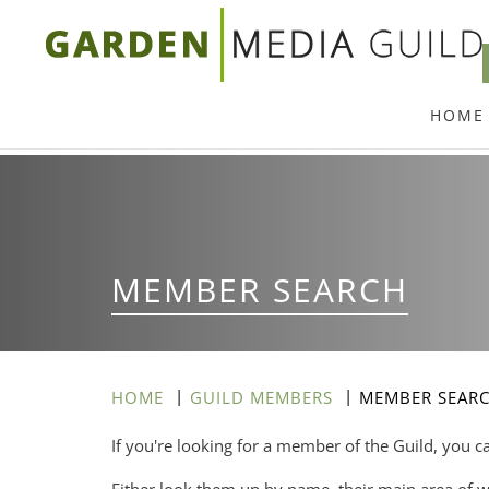
Skip
to
main
HOME
content
MEMBER SEARCH
HOME
GUILD MEMBERS
MEMBER SEAR
If you're looking for a member of the Guild, you c