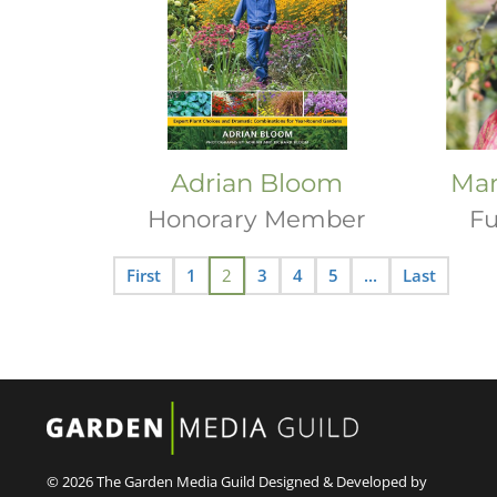
Adrian Bloom
Mar
Honorary Member
Fu
First
1
2
3
4
5
...
Last
© 2026 The Garden Media Guild
Designed & Developed by