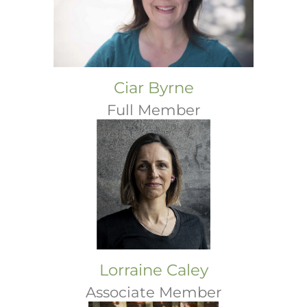
Ciar Byrne
Full Member
Lorraine Caley
Associate Member