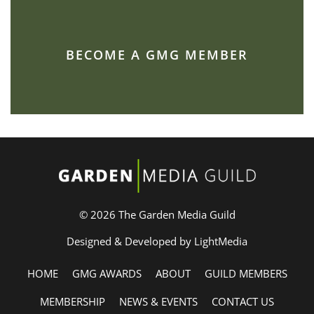
BECOME A GMG MEMBER
© 2026 The Garden Media Guild
Designed & Developed by LightMedia
HOME
GMG AWARDS
ABOUT
GUILD MEMBERS
MEMBERSHIP
NEWS & EVENTS
CONTACT US