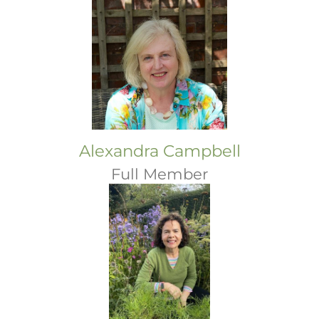
Alexandra Campbell
Full Member