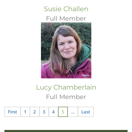
Susie Challen
Full Member
Lucy Chamberlain
Full Member
First
1
2
3
4
5
...
Last