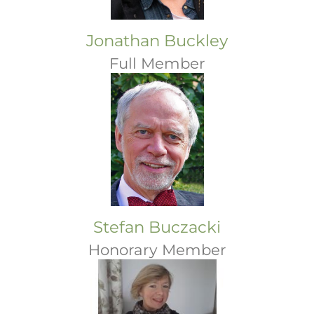
Jonathan Buckley
Full Member
Stefan Buczacki
Honorary Member