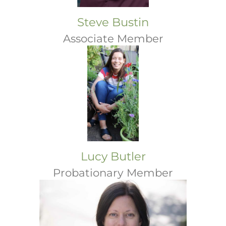
Steve Bustin
Associate Member
Lucy Butler
Probationary Member