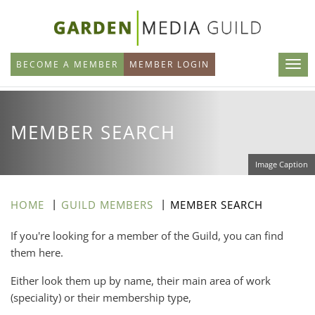
Skip
to
main
BECOME A MEMBER
MEMBER LOGIN
content
MEMBER SEARCH
Image Caption
HOME
GUILD MEMBERS
MEMBER SEARCH
If you're looking for a member of the Guild, you can find
them here.
Either look them up by name, their main area of work
(speciality) or their membership type,