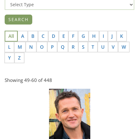
All
A
B
C
D
E
F
G
H
I
J
K
L
M
N
O
P
Q
R
S
T
U
V
W
Y
Z
Showing 49-60 of 448