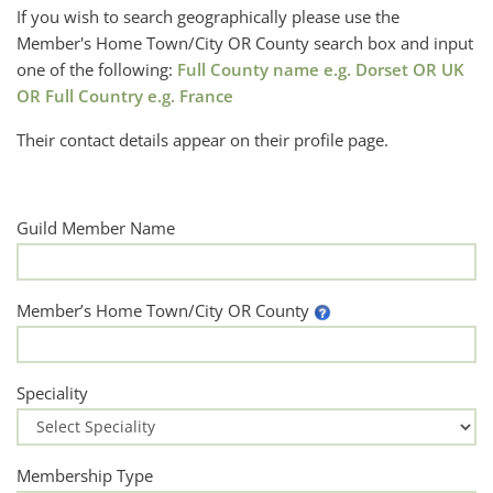
If you wish to search geographically please use the
Member's Home Town/City OR County search box and input
one of the following:
Full County name e.g. Dorset OR UK
OR Full Country e.g. France
Their contact details appear on their profile page.
Guild Member Name
Member’s Home Town/City OR County
Speciality
Membership Type