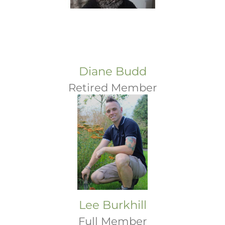
Diane Budd
Retired Member
Lee Burkhill
Full Member