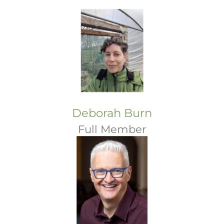
Deborah Burn
Full Member