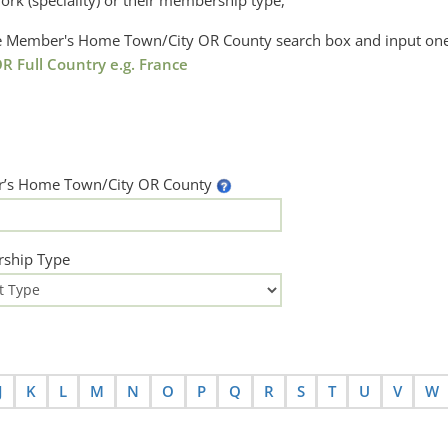
ork (speciality) or their membership type,
the Member's Home Town/City OR County search box and input one
R Full Country e.g. France
’s Home Town/City OR County
ship Type
J
K
L
M
N
O
P
Q
R
S
T
U
V
W