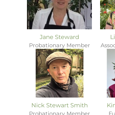
Jane Steward
L
Probationary Member
Asso
Nick Stewart Smith
Ki
Probationary Member
Fu