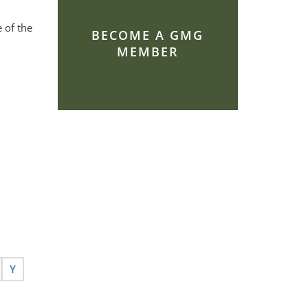
 of the
BECOME A GMG
MEMBER
Y