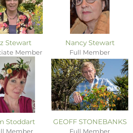
iz Stewart
Nancy Stewart
ciate Member
Full Member
m Stoddart
GEOFF STONEBANKS
ll Member
Full Member