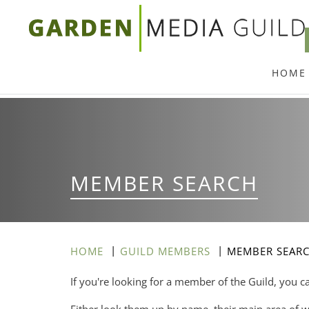
Skip
to
main
HOME
content
MEMBER SEARCH
HOME
GUILD MEMBERS
MEMBER SEAR
If you're looking for a member of the Guild, you c