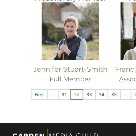
Jennifer Stuart-Smith
Franc
Full Member
Asso
First
...
31
32
33
34
35
...