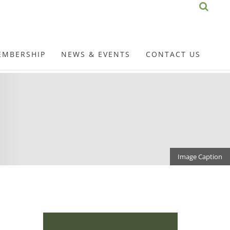
EMBERSHIP
NEWS & EVENTS
CONTACT US
Image Caption