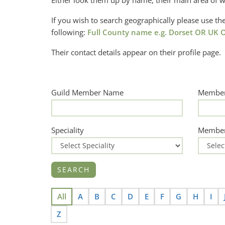
Either look them up by name, their main area of w
If you wish to search geographically please use 
following:
Full County name e.g. Dorset OR UK O
Their contact details appear on their profile page.
Guild Member Name
Member
Speciality
Member
All
A
B
C
D
E
F
G
H
I
Z