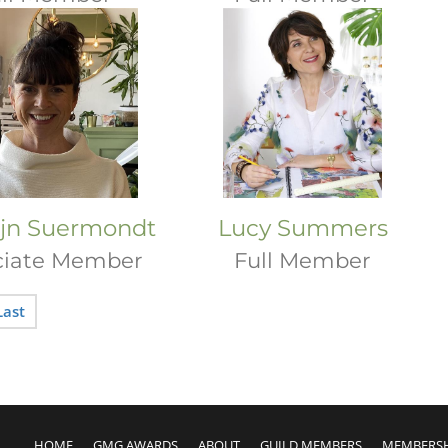
ijn Suermondt
Lucy Summers
ciate Member
Full Member
Last
HOME
GMG AWARDS
ABOUT
GUILD MEMBERS
MEMBERS