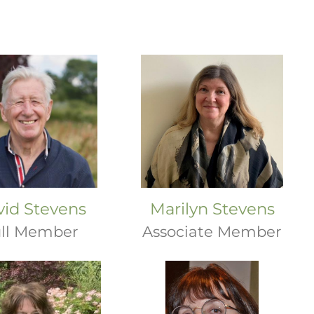
vid Stevens
Marilyn Stevens
ll Member
Associate Member