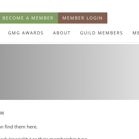
BECOME A MEMBER
MEMBER LOGIN
GMG AWARDS
ABOUT
GUILD MEMBERS
M
CH
an find them here.