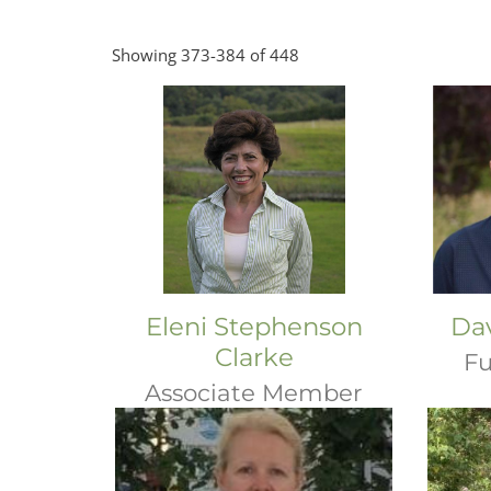
Showing 373-384 of 448
Eleni Stephenson
Da
Clarke
Fu
Associate Member