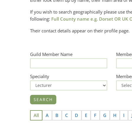
Either look them up by name, their main area of w
If you wish to search geographically please use 
following:
Full County name e.g. Dorset OR UK O
Their contact details appear on their profile page.
Guild Member Name
Member
Speciality
Member
All
A
B
C
D
E
F
G
H
I