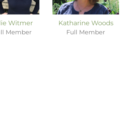
lie Witmer
Katharine Woods
ll Member
Full Member