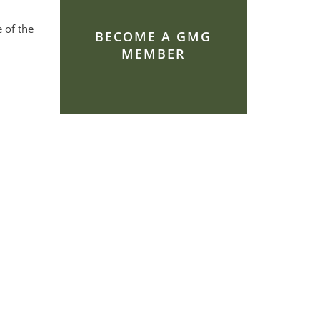
 of the
BECOME A GMG
MEMBER