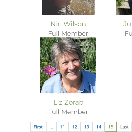
Nic Wilson
Ju
Full Member
Fu
Liz Zorab
Full Member
First
...
11
12
13
14
15
Last