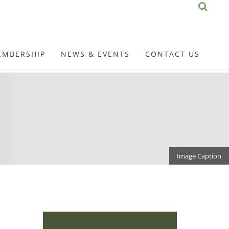
EMBERSHIP
NEWS & EVENTS
CONTACT US
Image Caption