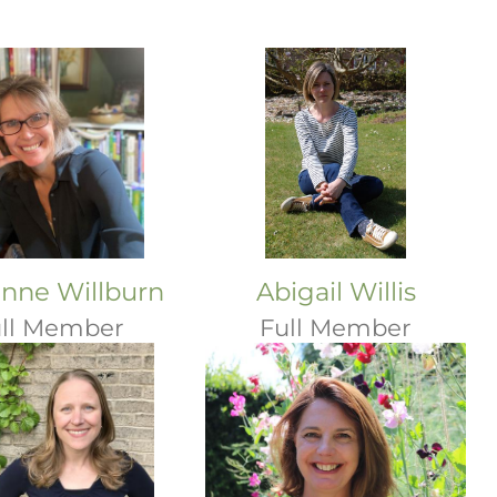
nne Willburn
Abigail Willis
ll Member
Full Member