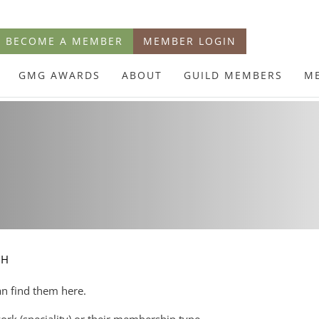
BECOME A MEMBER
MEMBER LOGIN
GMG AWARDS
ABOUT
GUILD MEMBERS
M
CH
an find them here.