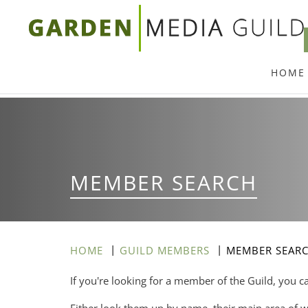
Skip
to
main
HOME
content
MEMBER SEARCH
HOME
GUILD MEMBERS
MEMBER SEAR
If you're looking for a member of the Guild, you c