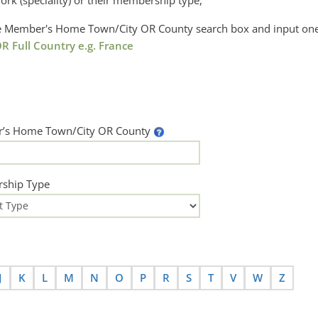
ork (speciality) or their membership type,
the Member's Home Town/City OR County search box and input one
R Full Country e.g. France
’s Home Town/City OR County
ship Type
J
K
L
M
N
O
P
R
S
T
V
W
Z