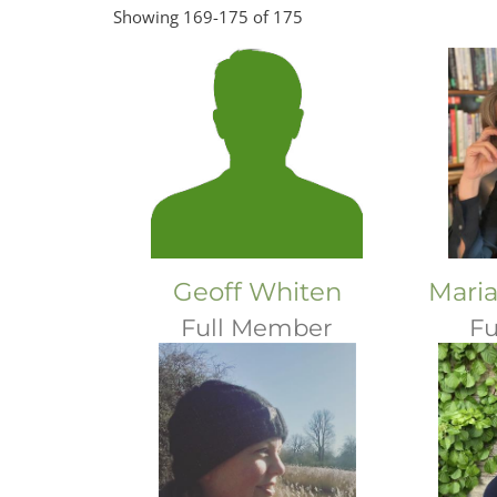
Showing 169-175 of 175
Geoff Whiten
Maria
Full Member
Fu